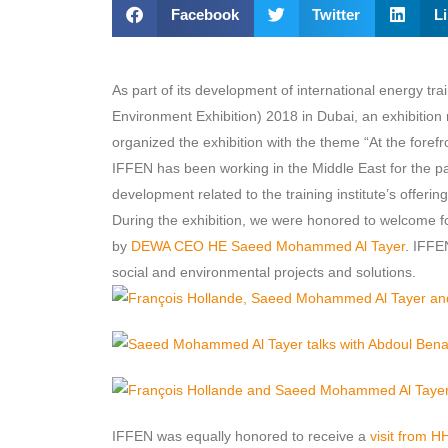
Facebook
Twitter
L
As part of its development of international energy t
Environment Exhibition) 2018 in Dubai, an exhibition 
organized the exhibition with the theme “At the forefron
IFFEN has been working in the Middle East for the pa
development related to the training institute’s offerin
During the exhibition, we were honored to welcome 
by
DEWA CEO HE Saeed Mohammed Al Tayer
. IFFE
social and environmental projects and solutions.
IFFEN was equally honored to receive a
visit from 