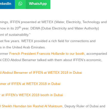
inkedIn
WhatsApp
rainings, IFFEN presented at WETEX (Water, Electricity, Technology and
th
now in its 20
year. DEWA (Dubai Electricity and Water Authority)
t of sustainability.”
st five years. WETEX provided a rich field for connections and
gs in the United Arab Emirates.
former
French President Francois Hollande to our booth
, accompanied
N CEO Abdoul Benamer talked with them about IFFEN’s economic,
HH Sheikh Hamdan bin Rashid Al Maktoum
, Deputy Ruler of Dubai and