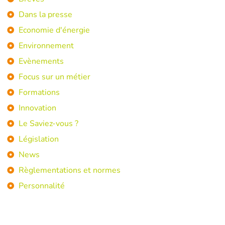
Dans la presse
Economie d'énergie
Environnement
Evènements
Focus sur un métier
Formations
Innovation
Le Saviez-vous ?
Législation
News
Règlementations et normes
Personnalité