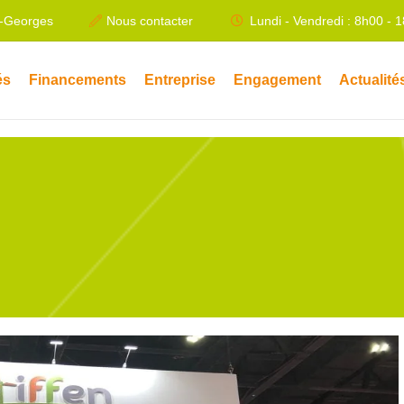
t-Georges
Nous contacter
Lundi - Vendredi : 8h00 - 
és
Financements
Entreprise
Engagement
Actualité