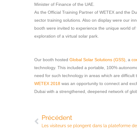
Minister of Finance of the UAE.
As the Official Training Partner of WETEX and the 
sector training solutions. Also on display were our in
booth were invited to experience the unique world of v
exploration of a virtual solar park.
Our booth hosted
Global Solar Solutions (GSS)
, a
co
technology. This included a portable, 100% autono
need for such technology in areas which are difficult t
WETEX 2018
was an opportunity to connect and exch
Dubai with a strengthened, deepened network of global
Précédent