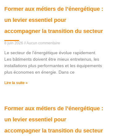
Former aux métiers de l’énergétique :
un levier essentiel pour
accompagner la transition du secteur
8 juin 2026
Aucun commentaire
Le secteur de l’énergétique évolue rapidement.
Les bâtiments doivent être mieux entretenus, les
installations plus performantes et les équipements
plus économes en énergie. Dans ce
Lire la suite »
Former aux métiers de l’énergétique :
un levier essentiel pour
accompagner la transition du secteur