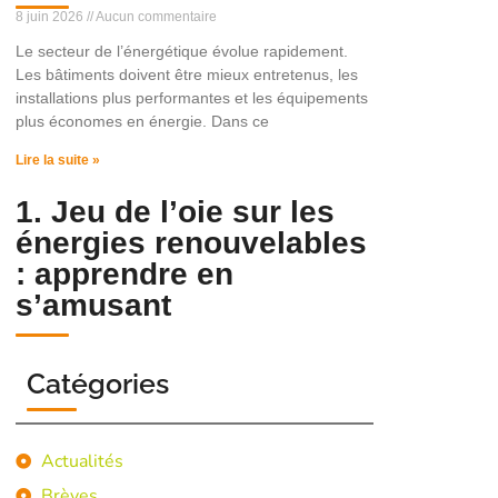
8 juin 2026
Aucun commentaire
Le secteur de l’énergétique évolue rapidement.
Les bâtiments doivent être mieux entretenus, les
installations plus performantes et les équipements
plus économes en énergie. Dans ce
Lire la suite »
1. Jeu de l’oie sur les
énergies renouvelables
: apprendre en
s’amusant
Catégories
Actualités
Brèves