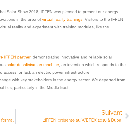
Dubai Solar Show 2018, IFFEN was pleased to present our energy
novations in the area of
virtual reality trainings
. Visitors to the IFFEN
irtual reality and experiment with training modules, like the
re IFFEN partner
, demonstrating innovative and reliable solar
mous
solar desalinisation machine
, an invention which responds to the
o access, or lack an electric power infrastructure.
ange with key stakeholders in the energy sector. We departed from
 ties, particularly in the Middle East.
Suivant
Les visiteurs se plongent dans la plateforme de formation en réalité virtuelle de l’IFFEN
L’IFFEN présente au WETEX 2018 à Dubaï