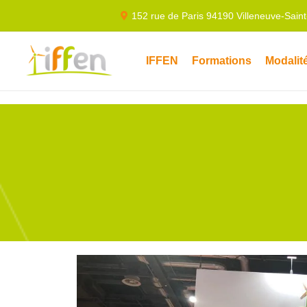
152 rue de Paris 94190 Villeneuve-Sain
IFFEN
Formations
Modalit