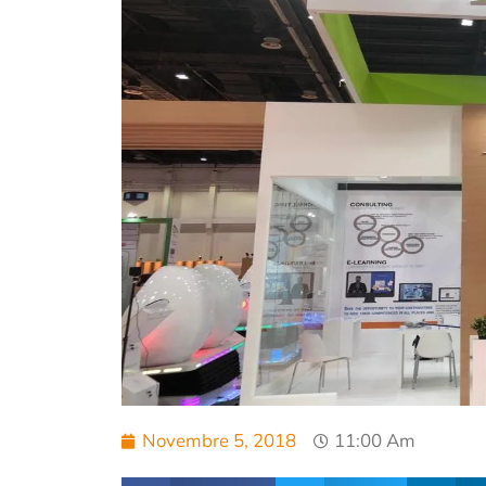
Novembre 5, 2018
11:00 Am