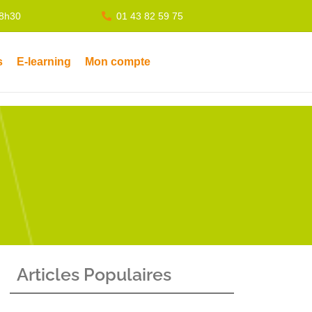
18h30
01 43 82 59 75
s
E-learning
Mon compte
Articles Populaires